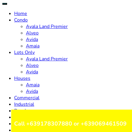
Home
Condo
Ayala Land Premier
Alveo
Avida
Amaia
Lots Only
Ayala Land Premier
Alveo
Avida
Houses
Amaia
Avida
Commercial
Industrial
Resale
Design & Build
Call +639178307880 or +639069461509
Careers
Inquire