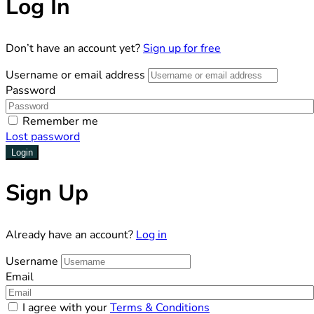
Log In
Don’t have an account yet?
Sign up for free
Username or email address
Password
Remember me
Lost password
Login
Sign Up
Already have an account?
Log in
Username
Email
I agree with your
Terms & Conditions