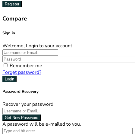
Register
Compare
Sign in
Welcome, Login to your account
Remember me
Forget password?
Login
Password Recovery
Recover your password
Get New Password
A password will be e-mailed to you.