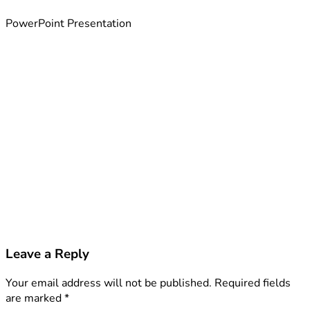
PowerPoint Presentation
Leave a Reply
Your email address will not be published.
Required fields
are marked
*