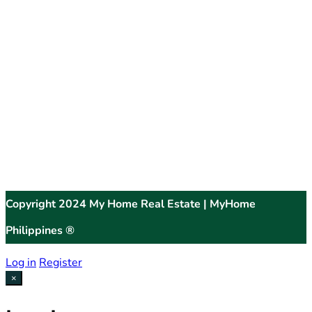
Copyright 2024 My Home Real Estate | MyHome
Philippines ®
Log in
Register
×