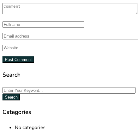
Search
Search
Categories
No categories