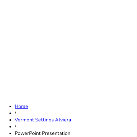
Home
/
Vermont Settings Alviera
/
PowerPoint Presentation