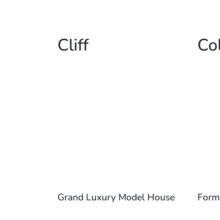
Cliff
Co
Grand Luxury Model House
Form