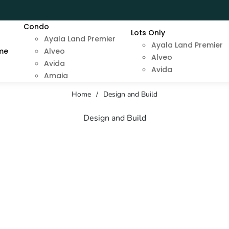
Condo
Lots Only
Ayala Land Premier
Ayala Land Premier
me
Alveo
Alveo
Avida
Avida
Amaia
Home
/
Design and Build
Design and Build