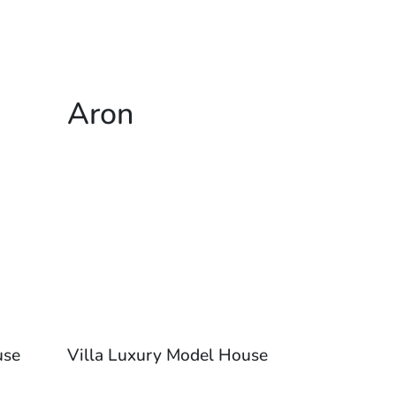
Aron
use
Villa Luxury Model House