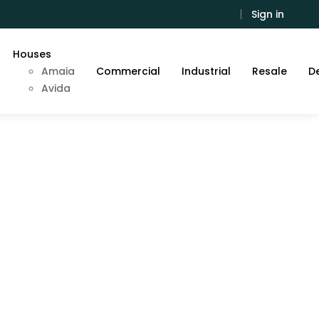
Sign in
Houses
Amaia
Commercial
Industrial
Resale
De
Avida