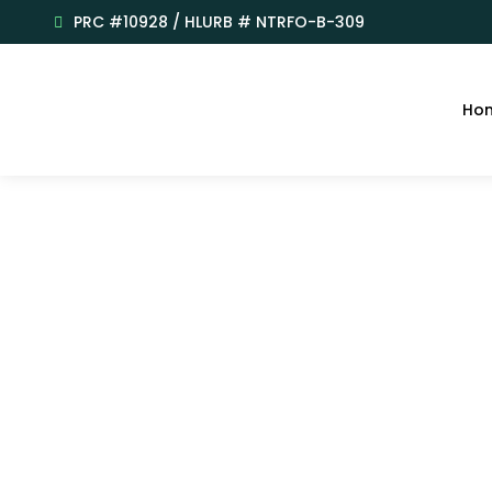
PRC #10928 / HLURB # NTRFO-B-309
Ho