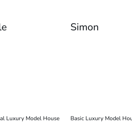
le
Simon
al Luxury Model House
Basic Luxury Model Ho