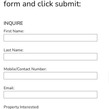
form and click submit:
INQUIRE
First Name:
Last Name:
Mobile/Contact Number:
Email:
Property Interested: