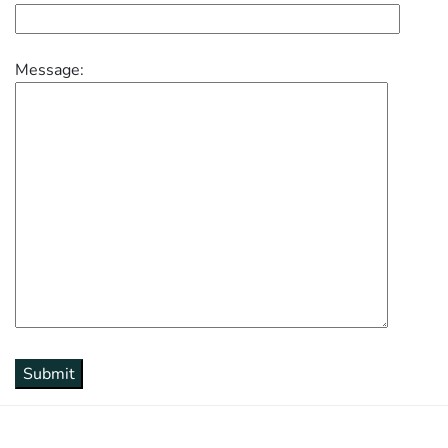
Message: