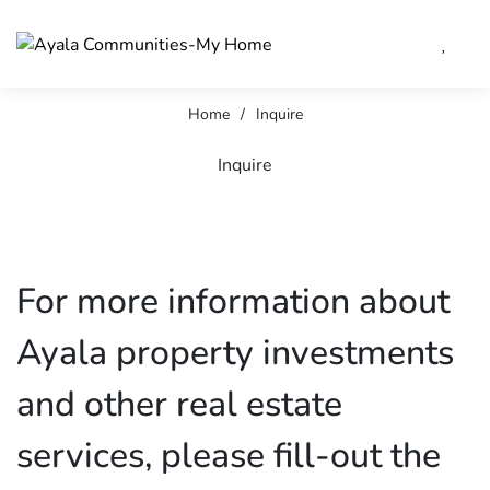
Home
/
Inquire
Inquire
For more information about
Ayala property investments
and other real estate
services, please fill-out the