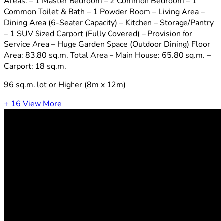
Areas: – 1 Master Bedroom – 2 Common Bedroom – 1
Common Toilet & Bath – 1 Powder Room – Living Area –
Dining Area (6-Seater Capacity) – Kitchen – Storage/Pantry
– 1 SUV Sized Carport (Fully Covered) – Provision for
Service Area – Huge Garden Space (Outdoor Dining) Floor
Area: 83.80 sq.m. Total Area – Main House: 65.80 sq.m. –
Carport: 18 sq.m.
96 sq.m. lot or Higher (8m x 12m)
+ 16
View More