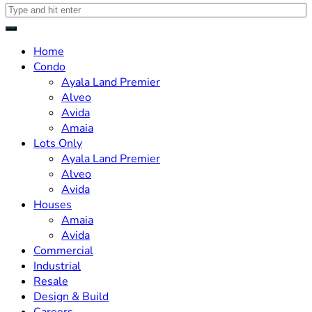
Home
Condo
Ayala Land Premier
Alveo
Avida
Amaia
Lots Only
Ayala Land Premier
Alveo
Avida
Houses
Amaia
Avida
Commercial
Industrial
Resale
Design & Build
Careers