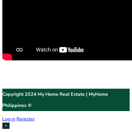
Copyright 2024 My Home Real Estate | MyHome
Philippines ®
Log in
Register
×