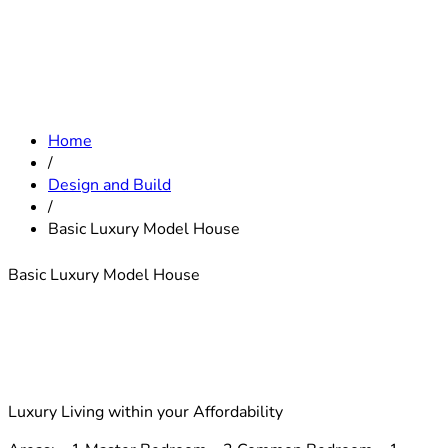
Home
/
Design and Build
/
Basic Luxury Model House
Basic Luxury Model House
Luxury Living within your Affordability