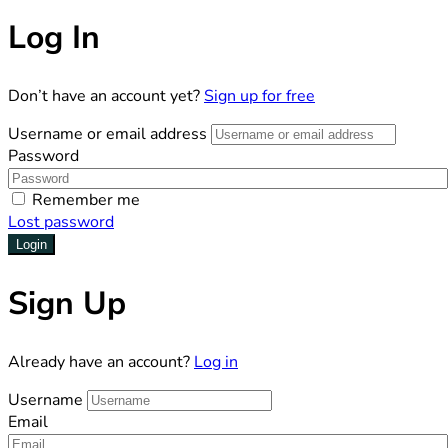
Log In
Don’t have an account yet?
Sign up for free
Username or email address
Password
Remember me
Lost password
Login
Sign Up
Already have an account?
Log in
Username
Email