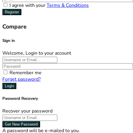
I agree with your
Terms & Conditions
Register
Compare
Sign in
Welcome, Login to your account
Remember me
Forget password?
Login
Password Recovery
Recover your password
Get New Password
A password will be e-mailed to you.