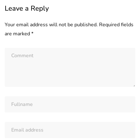
Leave a Reply
Your email address will not be published.
Required fields
are marked
*