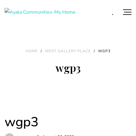
HOME
/
WEST GALLERY PLACE
/
WGP3
wgp3
wgp3