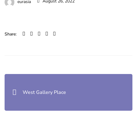
August 26, 2022
eurasia
Share:
Post
navigation
West Gallery Place