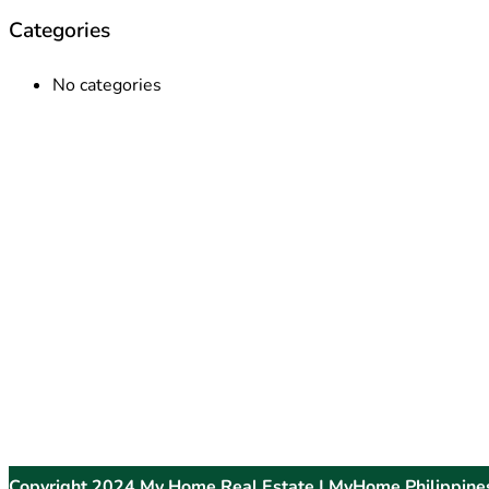
Categories
No categories
Copyright 2024 My Home Real Estate | MyHome Philippine