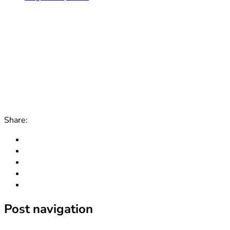
Share:
Post navigation