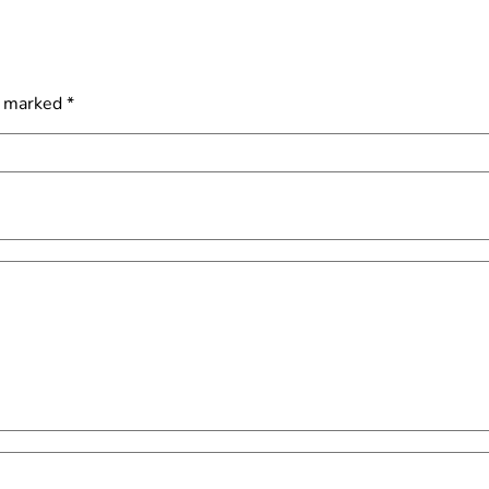
e marked
*