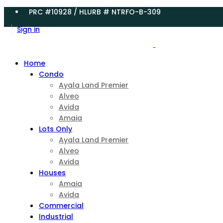
PRC #10928 / HLURB # NTRFO-B-309
Sign in
Home
Condo
Ayala Land Premier
Alveo
Avida
Amaia
Lots Only
Ayala Land Premier
Alveo
Avida
Houses
Amaia
Avida
Commercial
Industrial