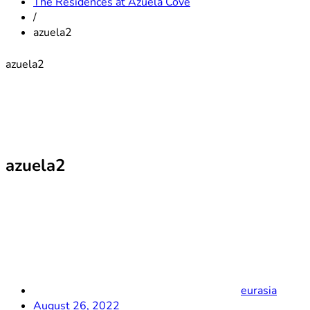
The Residences at Azuela Cove
/
azuela2
azuela2
azuela2
eurasia
August 26, 2022