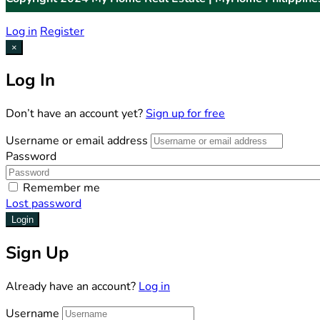
Log in
Register
×
Log In
Don’t have an account yet?
Sign up for free
Username or email address
Password
Remember me
Lost password
Login
Sign Up
Already have an account?
Log in
Username