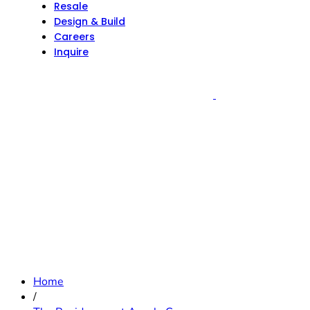
Resale
Design & Build
Careers
Inquire
Home
/