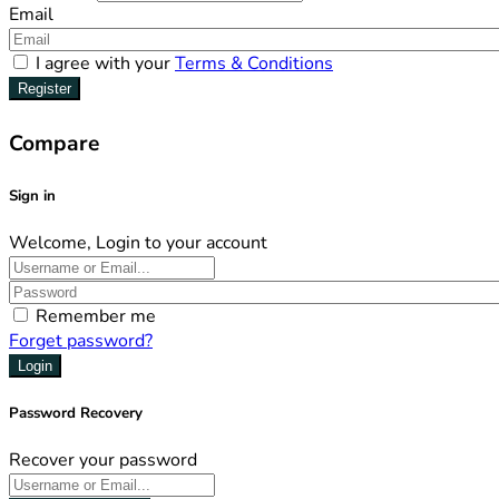
Email
I agree with your
Terms & Conditions
Register
Compare
Sign in
Welcome, Login to your account
Remember me
Forget password?
Login
Password Recovery
Recover your password