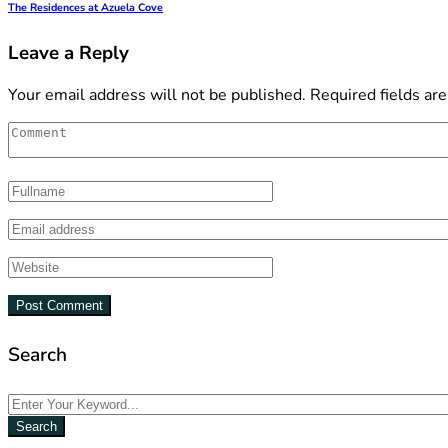
The Residences at Azuela Cove
Leave a Reply
Your email address will not be published.
Required fields ar
Search
Search