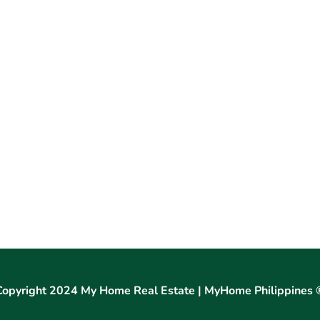
Copyright 2024 My Home Real Estate | MyHome Philippines 