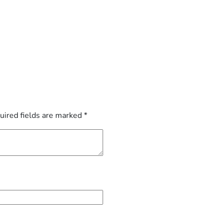
uired fields are marked
*