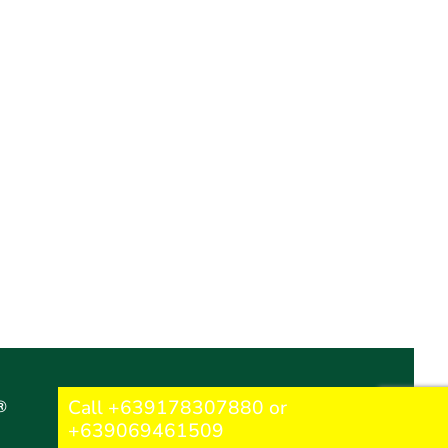
Call +639178307880 or
®
+639069461509