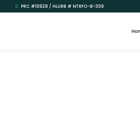
PRC #10928 / HLURB # NTRFO-B-309
Ho