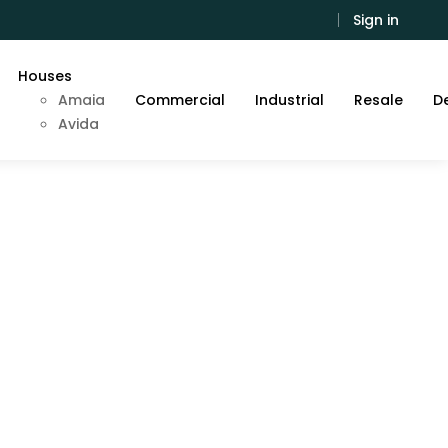
Sign in
Houses
Amaia
Commercial
Industrial
Resale
De
Avida