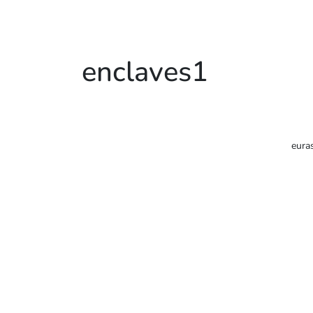
enclaves1
eura