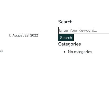
Search
August 28, 2022
Search
Categories
sia
No categories