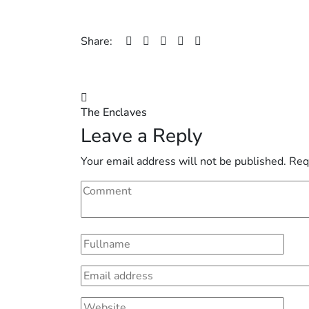
Share:
Post
The Enclaves
navigation
Leave a Reply
Your email address will not be published.
Req