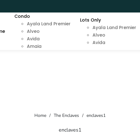
Condo
Lots Only
Ayala Land Premier
Ayala Land Premier
me
Alveo
Alveo
Avida
Avida
Amaia
Home
/
The Enclaves
/
enclaves1
enclaves1