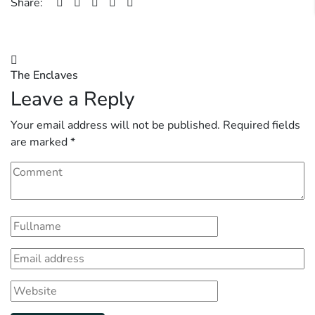
Share:
Post
The Enclaves
navigation
Leave a Reply
Your email address will not be published.
Required fields
are marked
*