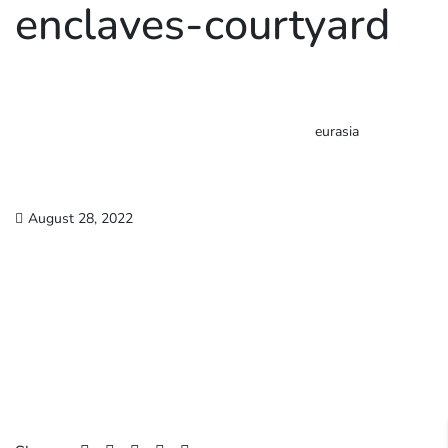
enclaves-courtyard
eurasia
August 28, 2022