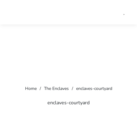
Home
/
The Enclaves
/
enclaves-courtyard
enclaves-courtyard