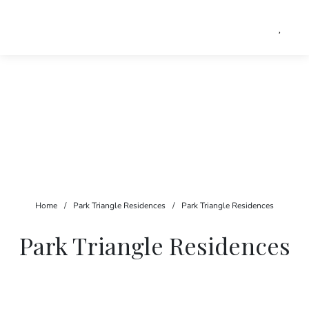
Home
/
Park Triangle Residences
/
Park Triangle Residences
Park Triangle Residences