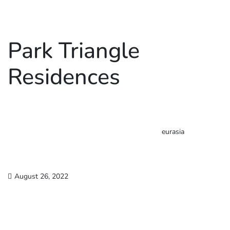
Park Triangle
Residences
eurasia
August 26, 2022