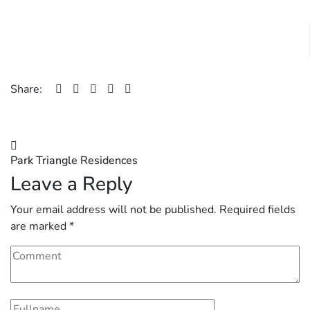
Share:
Post
Park Triangle Residences
navigation
Leave a Reply
Your email address will not be published.
Required fields
are marked
*