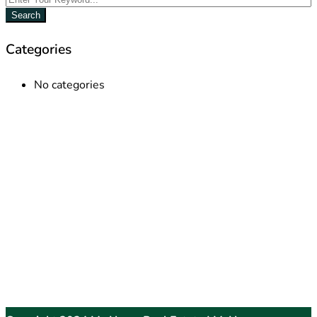
Search
Categories
No categories