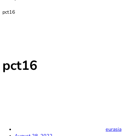
pct16
pct16
eurasia
August 28, 2022