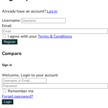
Already have an account?
Log in
Username
Email
I agree with your
Terms & Conditions
Register
Compare
Sign in
Welcome, Login to your account
Remember me
Forget password?
Login