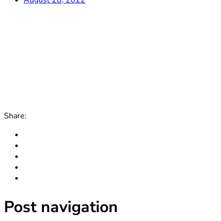
Share:
Post navigation