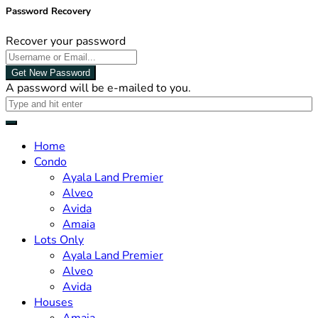
Password Recovery
Recover your password
Get New Password
A password will be e-mailed to you.
Home
Condo
Ayala Land Premier
Alveo
Avida
Amaia
Lots Only
Ayala Land Premier
Alveo
Avida
Houses