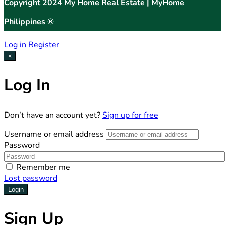
Copyright 2024 My Home Real Estate | MyHome
Philippines ®
Log in
Register
×
Log In
Don’t have an account yet?
Sign up for free
Username or email address
Password
Remember me
Lost password
Login
Sign Up