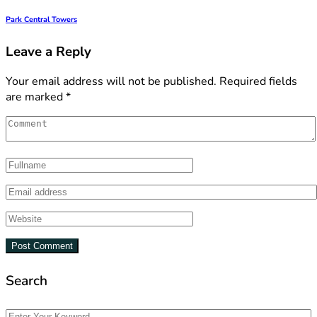
Park Central Towers
Leave a Reply
Your email address will not be published.
Required fields
are marked
*
Search