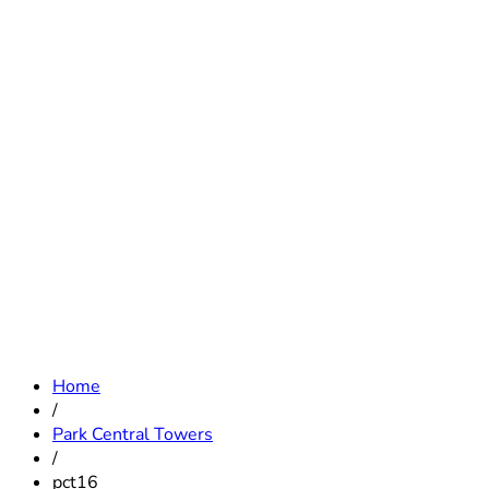
Home
/
Park Central Towers
/
pct16