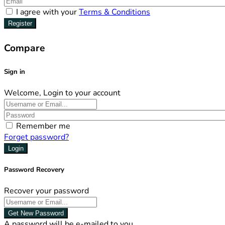
I agree with your
Terms & Conditions
Register
Compare
Sign in
Welcome, Login to your account
Remember me
Forget password?
Login
Password Recovery
Recover your password
Get New Password
A password will be e-mailed to you.