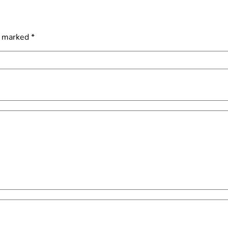
e marked
*