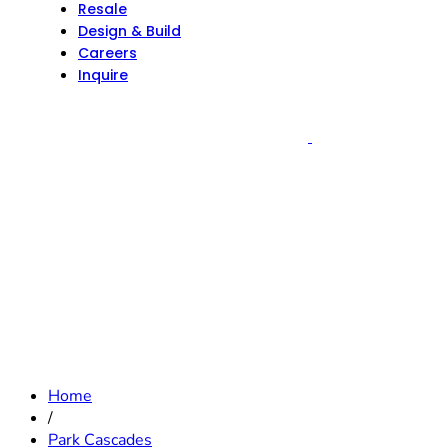
Resale
Design & Build
Careers
Inquire
Home
/
Park Cascades