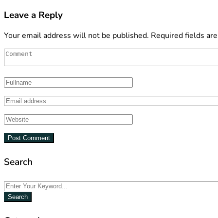
Leave a Reply
Your email address will not be published.
Required fields ar
Search
Search