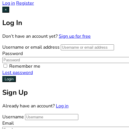
Log in
Register
×
Log In
Don’t have an account yet?
Sign up for free
Username or email address
Password
Remember me
Lost password
Login
Sign Up
Already have an account?
Log in
Username
Email