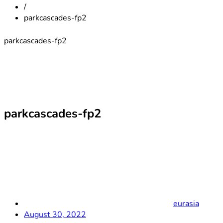
/
parkcascades-fp2
parkcascades-fp2
parkcascades-fp2
eurasia
August 30, 2022