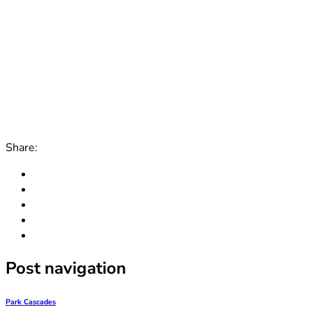
Share:
Post navigation
Park Cascades