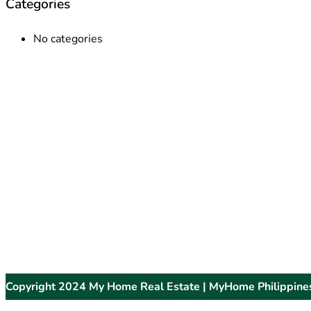
Categories
No categories
Copyright 2024 My Home Real Estate | MyHome Philippine