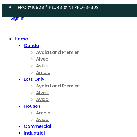
PRC #10928 / HLURB # NTRFO-B-309
Sign in
Home
Condo
Ayala Land Premier
Alveo
Avida
Amaia
Lots Only
Ayala Land Premier
Alveo
Avida
Houses
Amaia
Avida
Commercial
Industrial