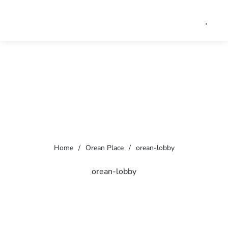
Home
/
Orean Place
/
orean-lobby
orean-lobby