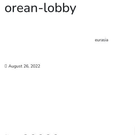
orean-lobby
eurasia
August 26, 2022