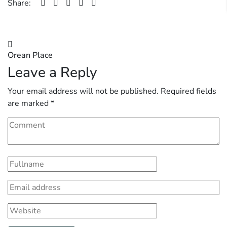
Share:
Post
Orean Place
navigation
Leave a Reply
Your email address will not be published.
Required fields
are marked
*