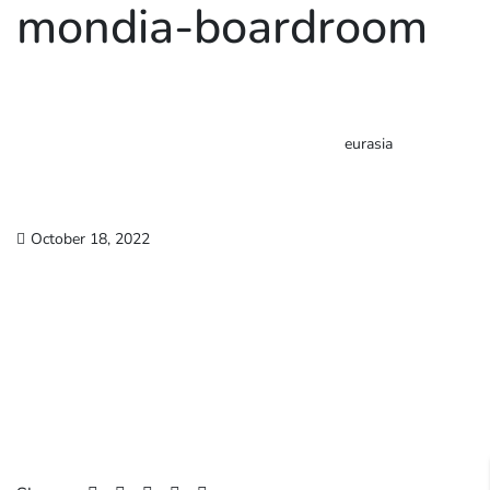
mondia-boardroom
eurasia
October 18, 2022