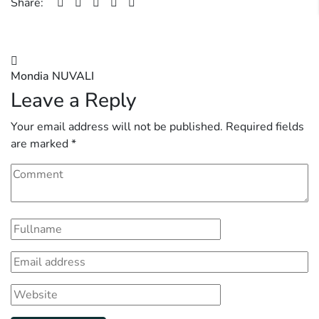
Share:
Post
Mondia NUVALI
navigation
Leave a Reply
Your email address will not be published.
Required fields
are marked
*