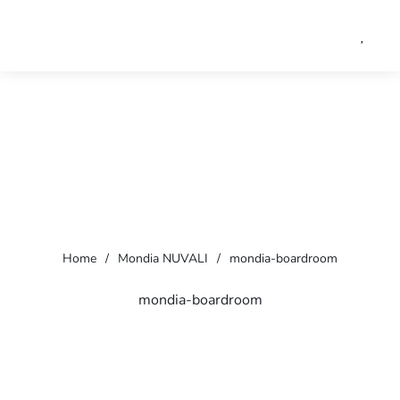
Home
/
Mondia NUVALI
/
mondia-boardroom
mondia-boardroom