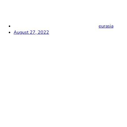
eurasia
August 27, 2022