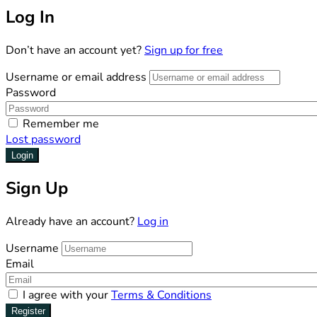
Log In
Don’t have an account yet?
Sign up for free
Username or email address
Password
Remember me
Lost password
Login
Sign Up
Already have an account?
Log in
Username
Email
I agree with your
Terms & Conditions
Register