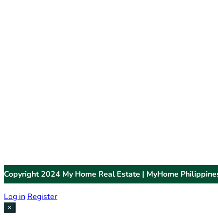
Copyright 2024 My Home Real Estate | MyHome Philippine
Log in
Register
×