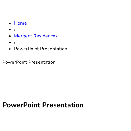
Home
/
Mergent Residences
/
PowerPoint Presentation
PowerPoint Presentation
PowerPoint Presentation