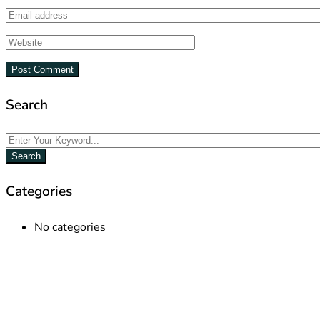
Search
Search
Categories
No categories