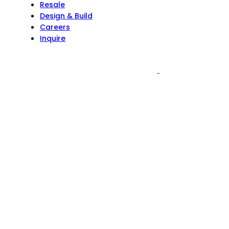
Resale
Design & Build
Careers
Inquire