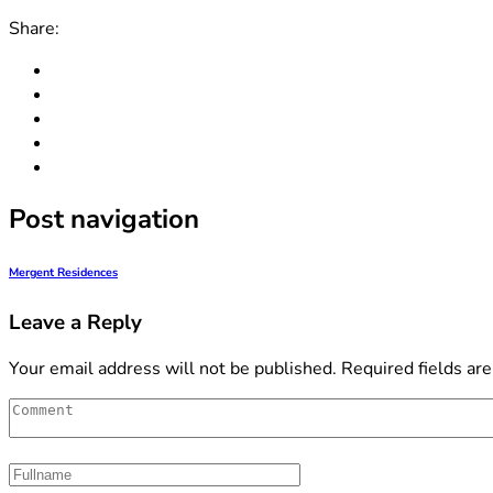
Share:
Post navigation
Mergent Residences
Leave a Reply
Your email address will not be published.
Required fields ar