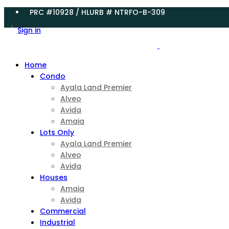
PRC #10928 / HLURB # NTRFO-B-309
Sign in
Home
Condo
Ayala Land Premier
Alveo
Avida
Amaia
Lots Only
Ayala Land Premier
Alveo
Avida
Houses
Amaia
Avida
Commercial
Industrial