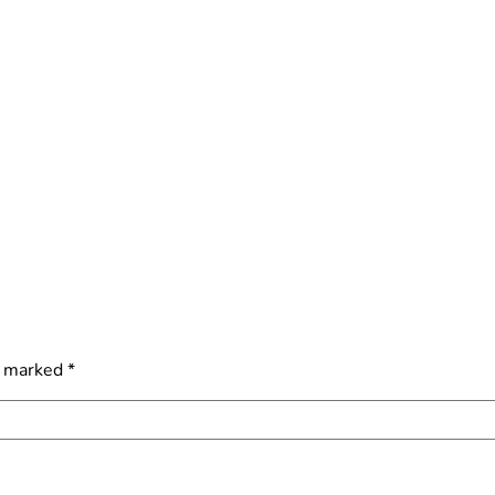
e marked
*