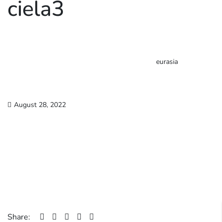
ciela3
eurasia
August 28, 2022
Share: