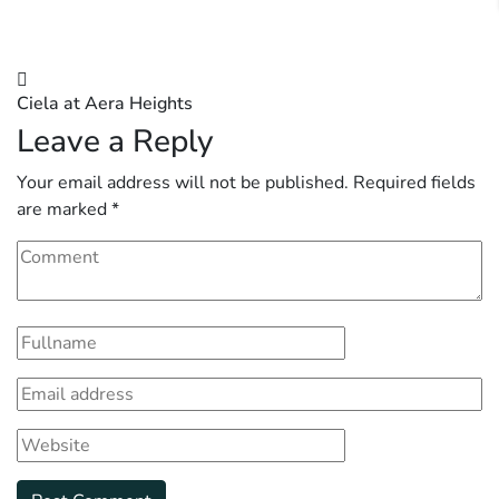
Post
Ciela at Aera Heights
navigation
Leave a Reply
Your email address will not be published.
Required fields
are marked
*