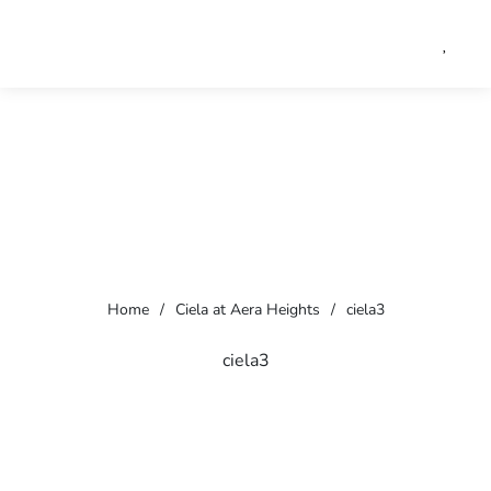
Home
/
Ciela at Aera Heights
/
ciela3
ciela3