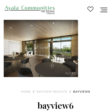
HOME
/
BAYVIEW HEIGHTS
/
BAYVIEW6
bayview6