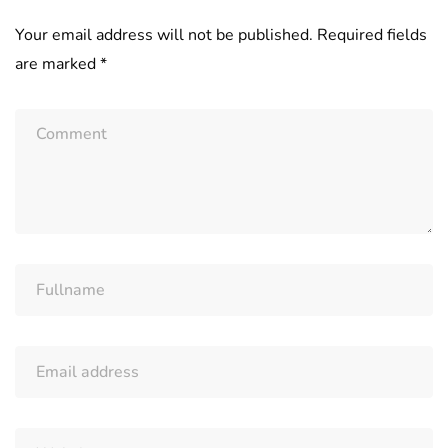
Your email address will not be published.
Required fields
are marked
*