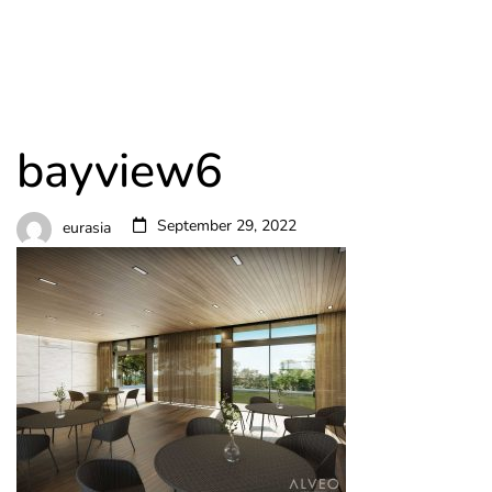
bayview6
September 29, 2022
eurasia