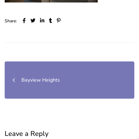
Share:
Post
navigation
Bayview Heights
Leave a Reply