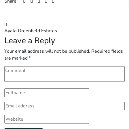
Share:
Post
Ayala Greenfield Estates
navigation
Leave a Reply
Your email address will not be published.
Required fields
are marked
*