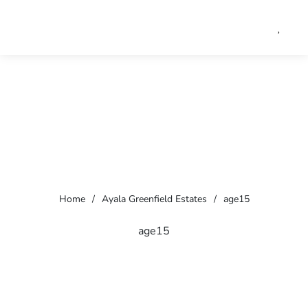
Home
/
Ayala Greenfield Estates
/
age15
age15