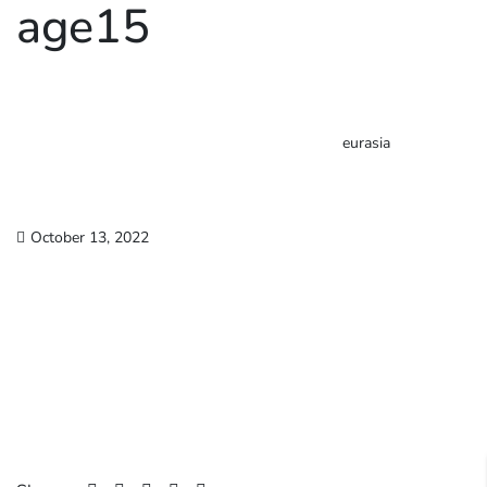
age15
eurasia
October 13, 2022