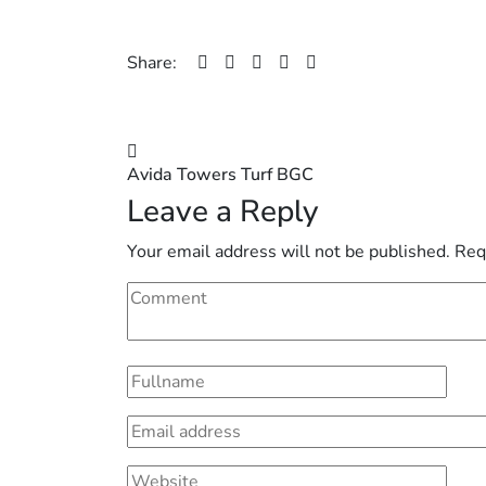
Share:
Post
Avida Towers Turf BGC
navigation
Leave a Reply
Your email address will not be published.
Req