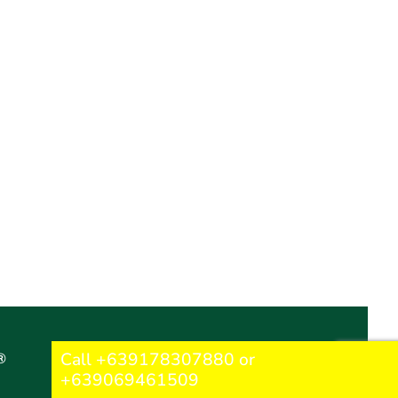
Call +639178307880 or
®
+639069461509