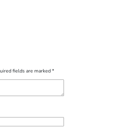
uired fields are marked
*