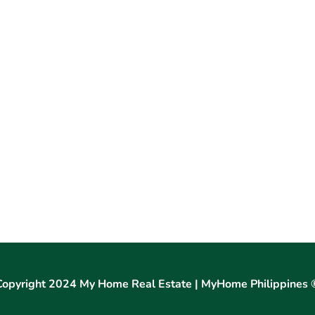
Copyright 2024 My Home Real Estate | MyHome Philippines 