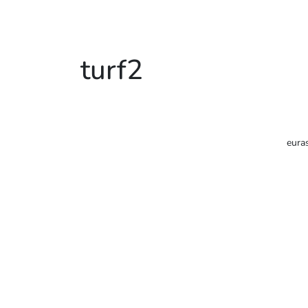
turf2
eura