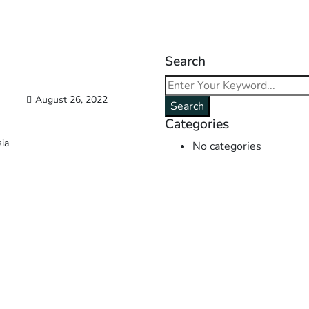
Search
August 26, 2022
Search
Categories
sia
No categories