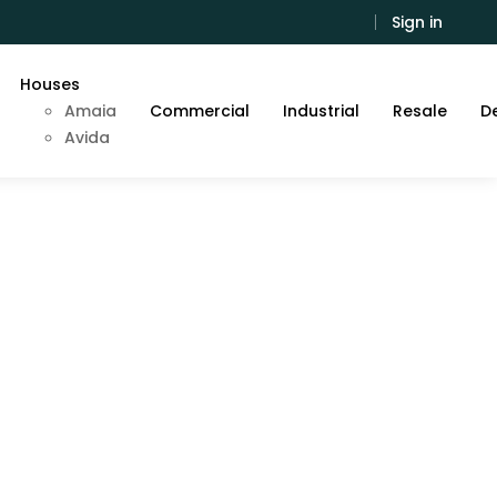
Sign in
Houses
Amaia
Commercial
Industrial
Resale
De
Avida