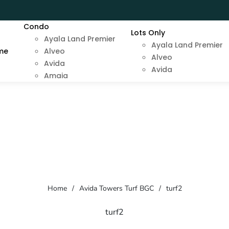
Condo
Lots Only
Ayala Land Premier
Ayala Land Premier
me
Alveo
Alveo
Avida
Avida
Amaia
Home
/
Avida Towers Turf BGC
/
turf2
turf2