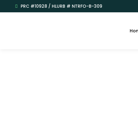
PRC #10928 / HLURB # NTRFO-B-309
Ho