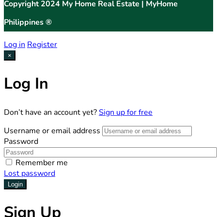
Copyright 2024 My Home Real Estate | MyHome
Philippines ®
Log in
Register
×
Log In
Don’t have an account yet?
Sign up for free
Username or email address
Password
Remember me
Lost password
Login
Sign Up