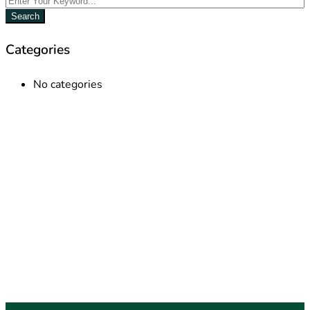
Search
Categories
No categories