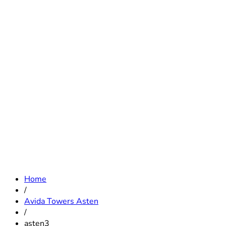
Home
/
Avida Towers Asten
/
asten3