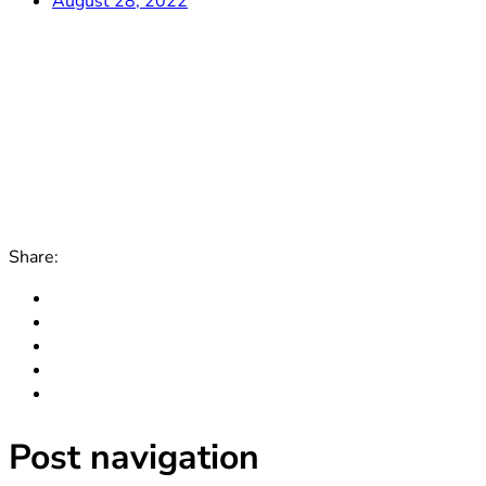
August 28, 2022
Share:
Post navigation