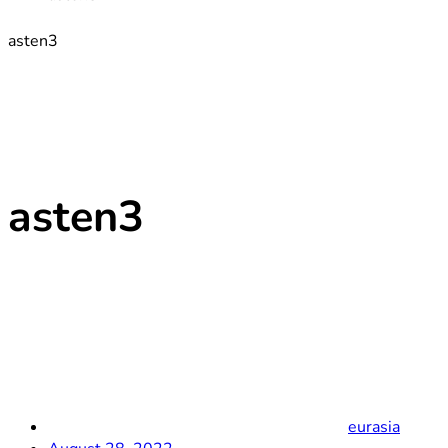
asten3
asten3
eurasia