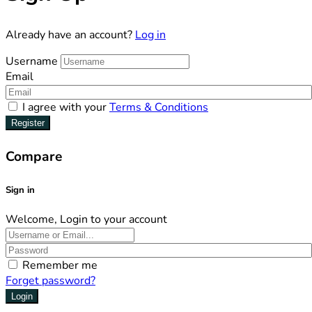
Already have an account?
Log in
Username
Email
I agree with your
Terms & Conditions
Register
Compare
Sign in
Welcome, Login to your account
Remember me
Forget password?
Login