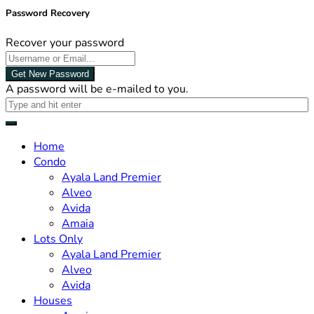
Password Recovery
Recover your password
Get New Password
A password will be e-mailed to you.
Home
Condo
Ayala Land Premier
Alveo
Avida
Amaia
Lots Only
Ayala Land Premier
Alveo
Avida
Houses