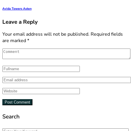
Avida Towers Asten
Leave a Reply
Your email address will not be published.
Required fields
are marked
*
Search