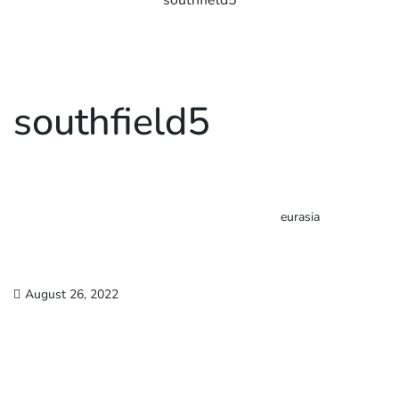
southfield5
southfield5
eurasia
August 26, 2022