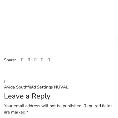
Share:
Post
Avida Southfield Settings NUVALI
navigation
Leave a Reply
Your email address will not be published.
Required fields
are marked
*