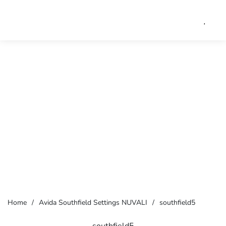
Home
/
Avida Southfield Settings NUVALI
/
southfield5