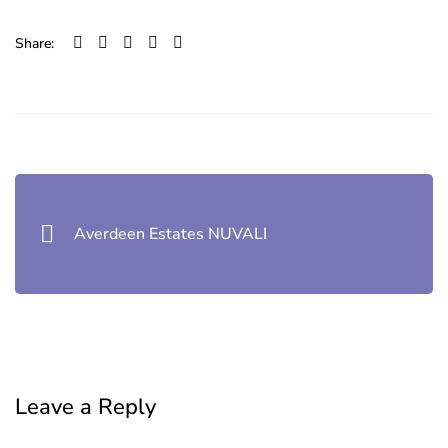
Share:
Post
navigation
Averdeen Estates NUVALI
Leave a Reply