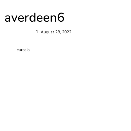
averdeen6
August 28, 2022
eurasia