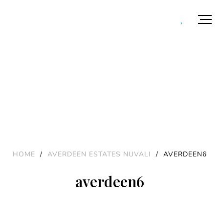
HOME
/
AVERDEEN ESTATES NUVALI
/
AVERDEEN6
averdeen6