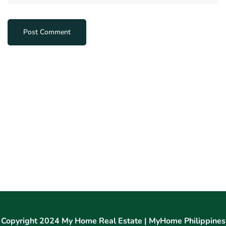
Copyright 2024 My Home Real Estate | MyHome Philippines