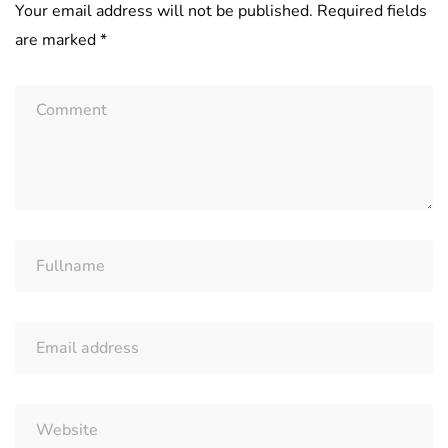
Your email address will not be published.
Required fields
are marked
*