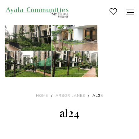
HOME
/
ARBOR LANES
/
AL24
al24