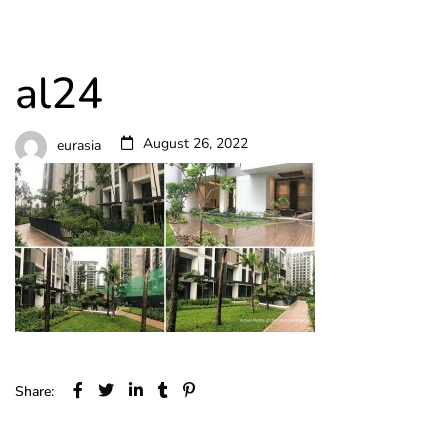
al24
August 26, 2022
eurasia
Share: