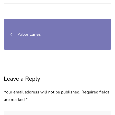
Post
navigation
Arbor Lanes
Leave a Reply
Your email address will not be published.
Required fields
are marked
*