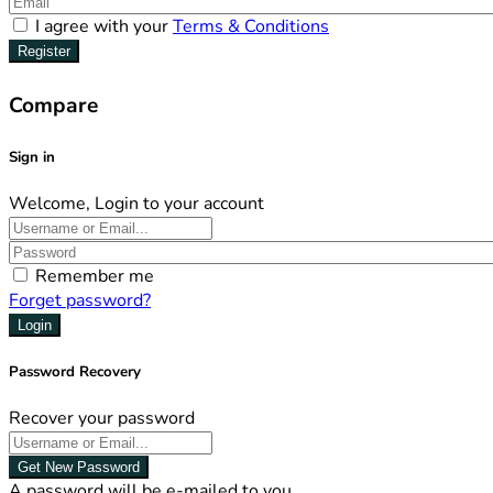
I agree with your
Terms & Conditions
Register
Compare
Sign in
Welcome, Login to your account
Remember me
Forget password?
Login
Password Recovery
Recover your password
Get New Password
A password will be e-mailed to you.