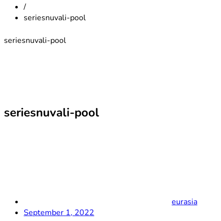
/
seriesnuvali-pool
seriesnuvali-pool
seriesnuvali-pool
eurasia
September 1, 2022