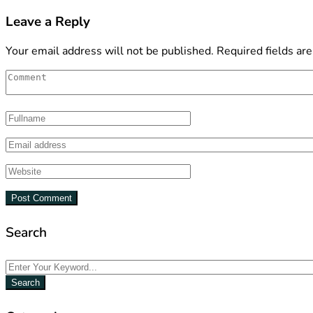
Leave a Reply
Your email address will not be published.
Required fields ar
Search
Search