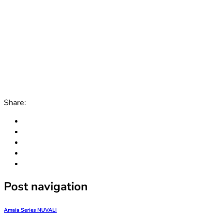
Share:
Post navigation
Amaia Series NUVALI