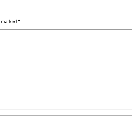
e marked
*