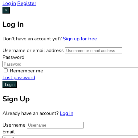
Log in
Register
×
Log In
Don’t have an account yet?
Sign up for free
Username or email address
Password
Remember me
Lost password
Login
Sign Up
Already have an account?
Log in
Username
Email