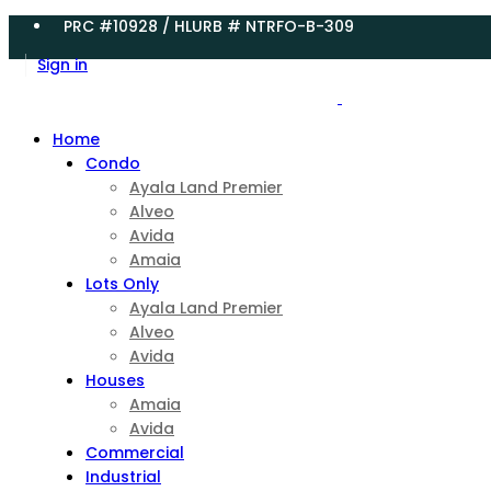
PRC #10928 / HLURB # NTRFO-B-309
Sign in
Home
Condo
Ayala Land Premier
Alveo
Avida
Amaia
Lots Only
Ayala Land Premier
Alveo
Avida
Houses
Amaia
Avida
Commercial
Industrial