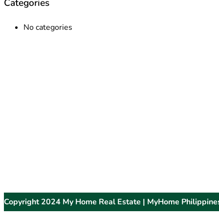
Categories
No categories
Copyright 2024 My Home Real Estate | MyHome Philippine