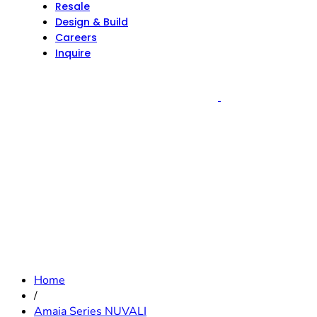
Resale
Design & Build
Careers
Inquire
Home
/
Amaia Series NUVALI