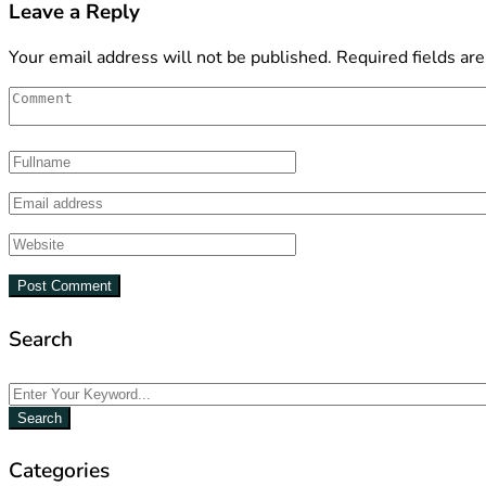
Leave a Reply
Your email address will not be published.
Required fields ar
Search
Search
Categories