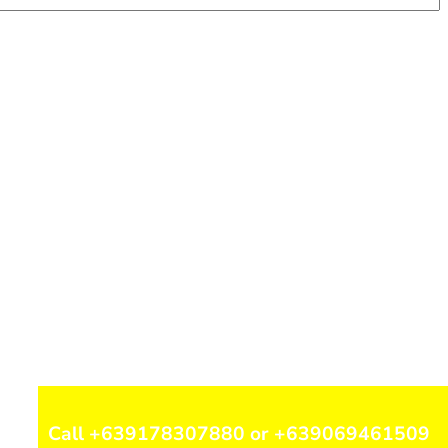
Call +639178307880 or +639069461509