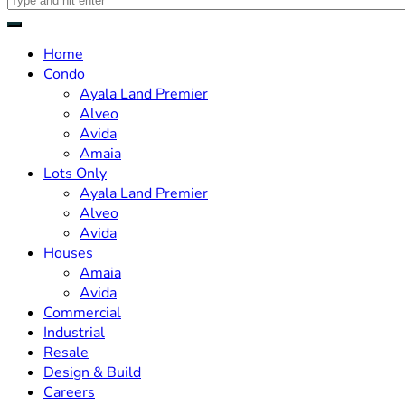
Home
Condo
Ayala Land Premier
Alveo
Avida
Amaia
Lots Only
Ayala Land Premier
Alveo
Avida
Houses
Amaia
Avida
Commercial
Industrial
Resale
Design & Build
Careers