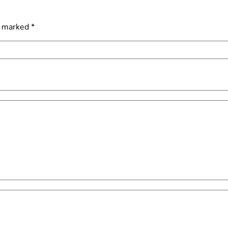
e marked
*