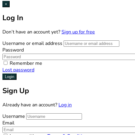
×
Log In
Don’t have an account yet?
Sign up for free
Username or email address
Password
Remember me
Lost password
Login
Sign Up
Already have an account?
Log in
Username
Email