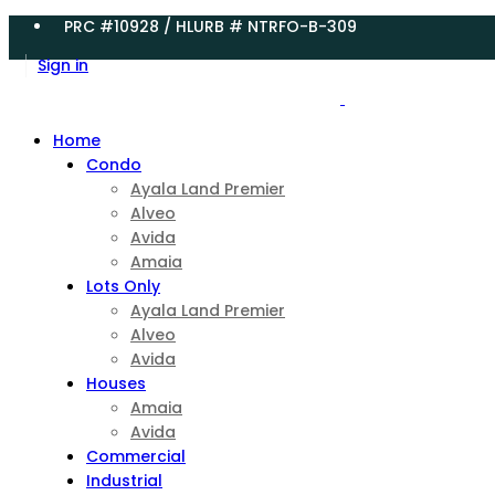
PRC #10928 / HLURB # NTRFO-B-309
Sign in
Home
Condo
Ayala Land Premier
Alveo
Avida
Amaia
Lots Only
Ayala Land Premier
Alveo
Avida
Houses
Amaia
Avida
Commercial
Industrial