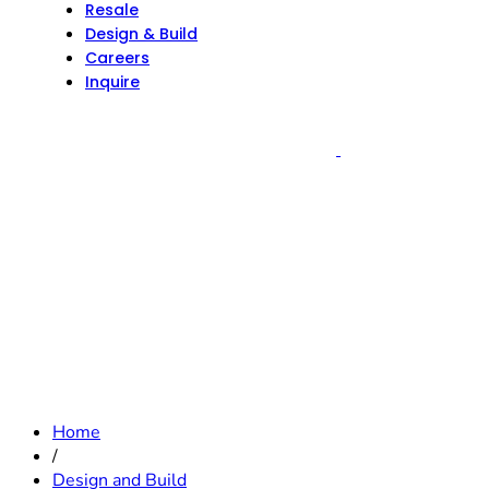
Resale
Design & Build
Careers
Inquire
Home
/
Design and Build