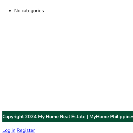
No categories
Copyright 2024 My Home Real Estate | MyHome Philippine
Log in
Register