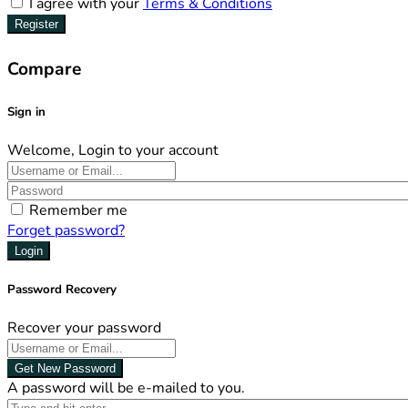
I agree with your
Terms & Conditions
Register
Compare
Sign in
Welcome, Login to your account
Remember me
Forget password?
Login
Password Recovery
Recover your password
Get New Password
A password will be e-mailed to you.