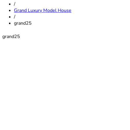
/
Grand Luxury Model House
/
grand25
grand25