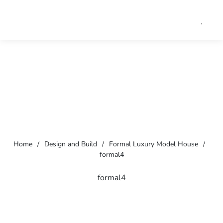
Home
/
Design and Build
/
Formal Luxury Model House
/
formal4
formal4