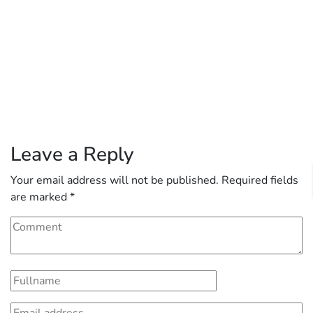
Leave a Reply
Your email address will not be published.
Required fields
are marked
*