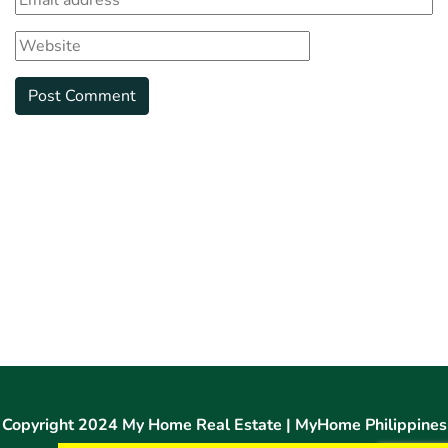
Copyright 2024 My Home Real Estate | MyHome Philippines