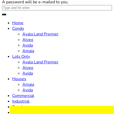
A password will be e-mailed to you.
Home
Condo
Ayala Land Premier
Alveo
Avida
Amaia
Lots Only
Ayala Land Premier
Alveo
Avida
Houses
Amaia
Avida
Commercial
Industrial
Resale
Design & Build