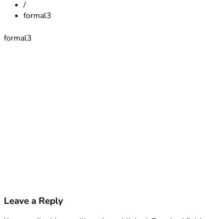
/
formal3
formal3
Leave a Reply