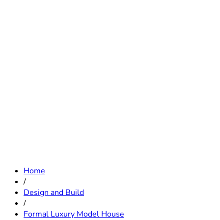
Home
/
Design and Build
/
Formal Luxury Model House