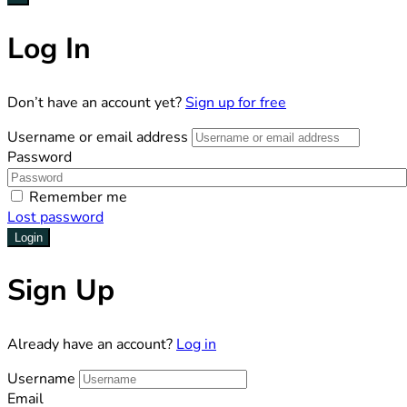
Log In
Don’t have an account yet?
Sign up for free
Username or email address
Password
Remember me
Lost password
Login
Sign Up
Already have an account?
Log in
Username
Email