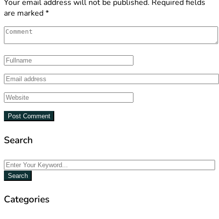
Your email address will not be published.
Required fields
are marked
*
Search
Search
Categories