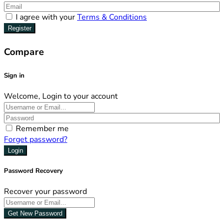
I agree with your
Terms & Conditions
Register
Compare
Sign in
Welcome, Login to your account
Remember me
Forget password?
Login
Password Recovery
Recover your password
Get New Password