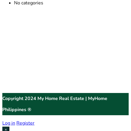
No categories
Copyright 2024 My Home Real Estate | MyHome
Philippines ®
Log in
Register
×