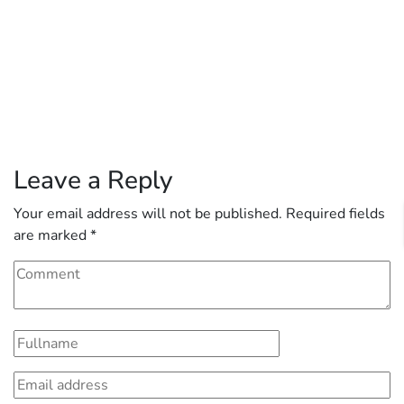
Leave a Reply
Your email address will not be published.
Required fields
are marked
*