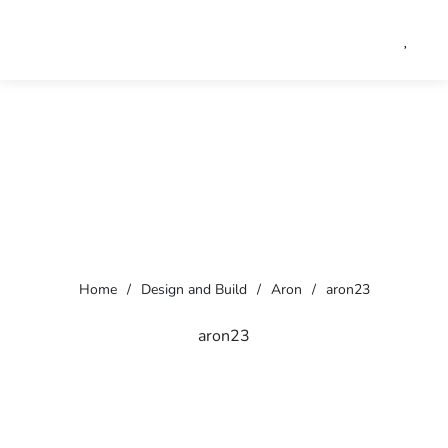
Home
/
Design and Build
/
Aron
/
aron23
aron23