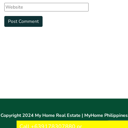
Copyright 2024 My Home Real Estate | MyHome Philippines
Call +639178307880 or
®