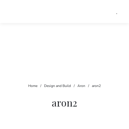
Home
/
Design and Build
/
Aron
/
aron2
aron2