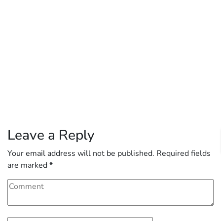
Leave a Reply
Your email address will not be published.
Required fields
are marked
*